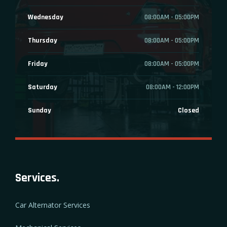
Wednesday
08:00AM - 05:00PM
Thursday
08:00AM - 05:00PM
Friday
08:00AM - 05:00PM
Saturday
08:00AM - 12:00PM
Sunday
Closed
Services.
Car Alternator Services