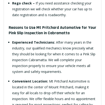
Rego check –
If you need assistance checking your
registration we will check whether your car has up to
date registration and is roadworthy.
Reasons to Use Mt Pritchard Automotive for Your
Pink Slip Inspection in Cabramatta
Experienced Technicians:
After many years in the
industry, our qualified mechanics know precisely what
they should be looking for when it comes to a Pink Slip
inspection Cabramatta. We will complete your
inspection properly to ensure your vehicle meets all
system and safety requirements.
Convenient Location:
Mt Pritchard Automotive is
located in the center of Mount Pritchard, making it
easy for all locals to drop off their vehicle for an
inspection. We offer flexible hours and no appointment
is required for most inspections; perfect for calling by