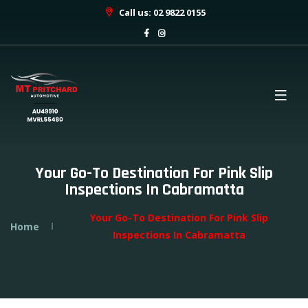
Call us: 02 9822 0155
Your Go-To Destination For Pink Slip
Inspections In Cabramatta
Your Go-To Destination For Pink Slip
Home
Inspections In Cabramatta