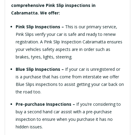
comprehensive Pink Slip inspections in
Cabramatta. We offer:
Pink Slip Inspections –
This is our primary service,
Pink Slips verify your car is safe and ready to renew
registration. A Pink Slip Inspection Cabramatta ensures
your vehicles safety aspects are in order such as
brakes, tyres, lights, steering.
Blue Slip Inspections –
If your car is unregistered or
is a purchase that has come from interstate we offer
Blue Slips inspections to assist getting your car back on
the road too.
Pre-purchase Inspections –
If you’re considering to
buy a second hand car assist with a pre-purchase
inspection to ensure when you purchase it has no
hidden issues.