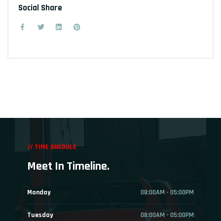
Social Share
// TIME SHEDULE
Meet In Timeline.
Monday
08:00AM - 05:00PM
Tuesday
08:00AM - 05:00PM