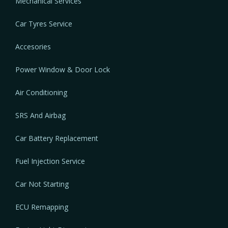
Mechanical Services
Car Tyres Service
Accesories
Power Window & Door Lock
Air Conditioning
SRS And Airbag
Car Battery Replacement
Fuel Injection Service
Car Not Starting
ECU Remapping