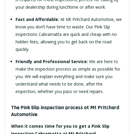
your dealership during lunchtime or after work.
Fast and Affordable:
At Mt Pritchard Automotive, we
know you don’t have time to waste. Our Pink Slip
inspections Cabramatta are quick and cheap with no
hidden fees, allowing you to get back on the road
quickly.
Friendly and Professional Service:
We are here to
make the inspection process as simple as possible for
you. We will explain everything and make sure you
understand what needs to be done, after the
inspection, whether you pass or need repairs.
The Pink Slip inspection process at Mt Pritchard
Automotive
When it comes time for you to get a Pink Slip
inspection Cabramatta at Mt Pritchard