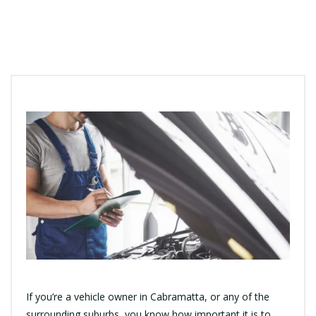
If you’re a vehicle owner in Cabramatta, or any of the
surrounding suburbs, you know how important it is to