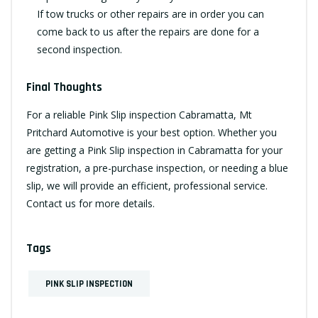
If tow trucks or other repairs are in order you can
come back to us after the repairs are done for a
second inspection.
Final Thoughts
For a reliable Pink Slip inspection Cabramatta, Mt
Pritchard Automotive is your best option. Whether you
are getting a Pink Slip inspection in Cabramatta for your
registration, a pre-purchase inspection, or needing a blue
slip, we will provide an efficient, professional service.
Contact us
for more details.
Tags
PINK SLIP INSPECTION