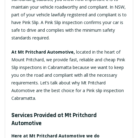
maintain your vehicle roadworthy and compliant. In NSW,
part of your vehicle lawfully registered and compliant is to
have Pink Slip. A Pink Slip inspection confirms your car is
safe to drive and complies with the minimum safety
standards required.
At Mt Pritchard Automotive,
located in the heart of
Mount Pritchard, we provide fast, reliable and cheap Pink
Slip inspections in Cabramatta because we want to keep
you on the road and compliant with all the necessary
requirements. Let’s talk about why Mt Pritchard
Automotive are the best choice for a Pink slip inspection
Cabramatta.
Services Provided at Mt Pritchard
Automotive
Here at Mt Pritchard Automotive we do