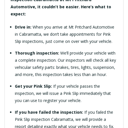
Automotive, it couldn’t be easier. Here’s what to
expect:
Drive in:
When you arrive at Mt Pritchard Automotive
in Cabramatta, we don’t take appointments for Pink
Slip inspections, just come on over with your vehicle.
Thorough inspection:
We’ll provide your vehicle with
a complete inspection. Our inspectors will check all key
vehicular safety parts: brakes, tires, lights, suspension,
and more, this inspection takes less than an hour.
Get your Pink Slip:
If your vehicle passes the
inspection, we will issue a Pink Slip immediately that
you can use to register your vehicle.
If you have failed the inspection:
If you failed the
Pink Slip inspection Cabramatta, we will provide a
report detailing exactly what your vehicle needs to fix.