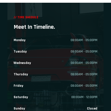
// TIME SHEDULE
Meet In Timeline.
Monday
08:00AM - 05:00PM
Tuesday
08:00AM - 05:00PM
Wednesday
08:00AM - 05:00PM
Thursday
08:00AM - 05:00PM
Friday
08:00AM - 05:00PM
Saturday
08:00AM - 12:00PM
Sunday
Closed