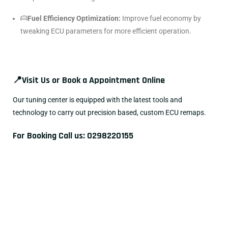
Fuel Efficiency Optimization:
Improve fuel economy by
tweaking ECU parameters for more efficient operation.
📍
Visit Us or Book a Appointment Online
Our tuning center is equipped with the latest tools and
technology to carry out precision based, custom ECU remaps.
For Booking Call us:
0298220155