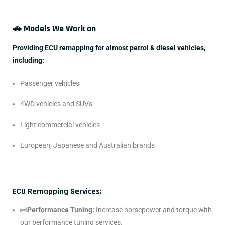
🚗 Models We Work on
Providing ECU remapping for almost petrol & diesel vehicles,
including:
Passenger vehicles
4WD vehicles and SUVs
Light commercial vehicles
European, Japanese and Australian brands
ECU Remapping Services:
Performance Tuning:
Increase horsepower and torque with
our performance tuning services.