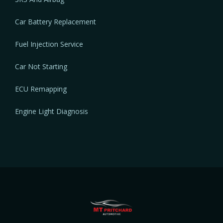
Car Battery Replacement
Fuel Injection Service
Car Not Starting
ECU Remapping
Engine Light Diagnosis