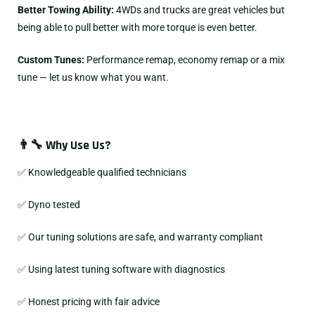
Better Towing Ability:
4WDs and trucks are great vehicles but
being able to pull better with more torque is even better.
Custom Tunes:
Performance remap, economy remap or a mix
tune — let us know what you want.
👨‍🔧 Why Use Us?
✅ Knowledgeable qualified technicians
✅ Dyno tested
✅ Our tuning solutions are safe, and warranty compliant
✅ Using latest tuning software with diagnostics
✅ Honest pricing with fair advice