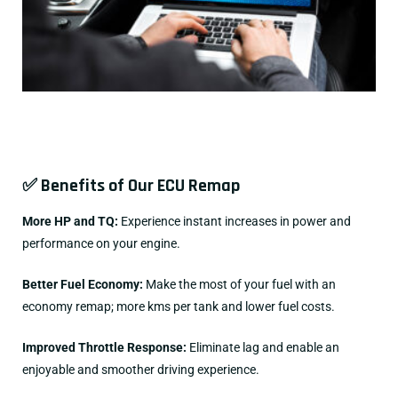
✅ Benefits of Our ECU Remap
More HP and TQ:
Experience instant increases in power and
performance on your engine.
Better Fuel Economy:
Make the most of your fuel with an
economy remap; more kms per tank and lower fuel costs.
Improved Throttle Response:
Eliminate lag and enable an
enjoyable and smoother driving experience.