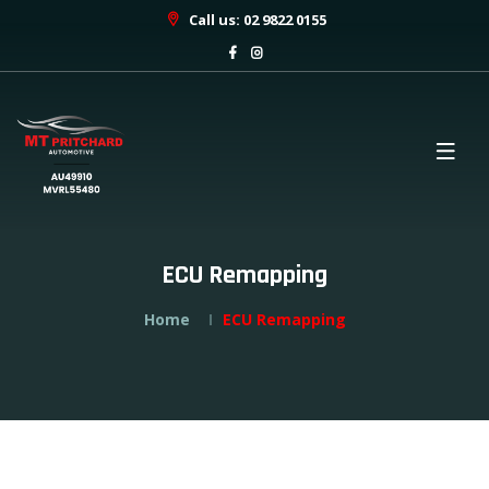
Call us: 02 9822 0155
ECU Remapping
Home
ECU Remapping