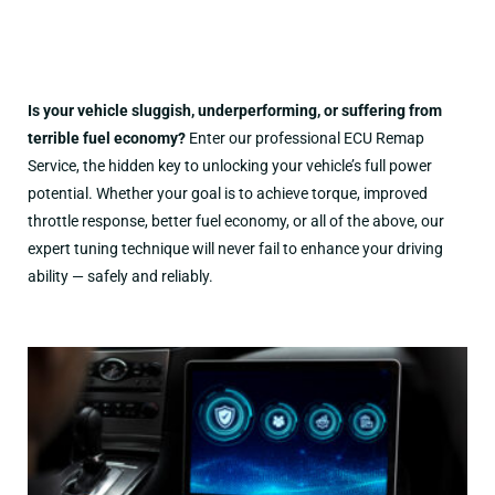
Is your vehicle sluggish, underperforming, or suffering from
terrible fuel economy?
Enter our professional ECU Remap
Service, the hidden key to unlocking your vehicle’s full power
potential. Whether your goal is to achieve torque, improved
throttle response, better fuel economy, or all of the above, our
expert tuning technique will never fail to enhance your driving
ability — safely and reliably.