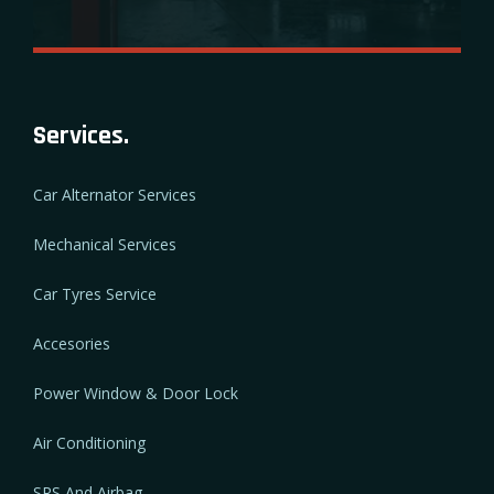
Services.
Car Alternator Services
Mechanical Services
Car Tyres Service
Accesories
Power Window & Door Lock
Air Conditioning
SRS And Airbag