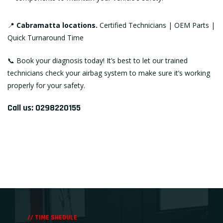
📍
Cabramatta locations.
Certified Technicians | OEM Parts |
Quick Turnaround Time
📞
Book your diagnosis today!
It’s best to let our trained
technicians check your airbag system to make sure it’s working
properly for your safety.
Call us:
0298220155
// TIME SHEDULE