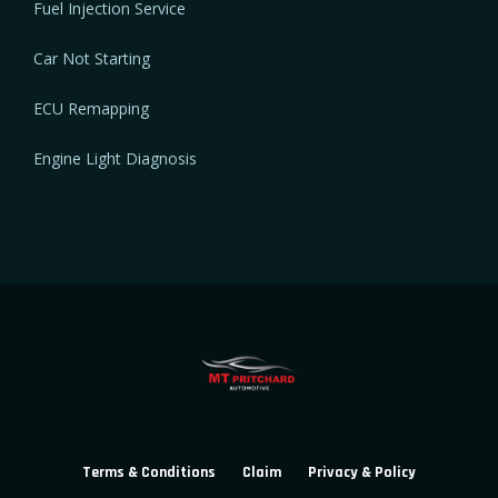
Fuel Injection Service
Car Not Starting
ECU Remapping
Engine Light Diagnosis
Terms & Conditions
Claim
Privacy & Policy