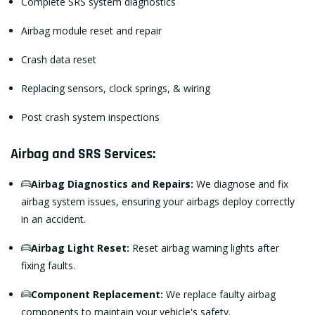
Complete SRS system diagnostics
Airbag module reset and repair
Crash data reset
Replacing sensors, clock springs, & wiring
Post crash system inspections
Airbag and SRS Services:
Airbag Diagnostics and Repairs:
We diagnose and fix
airbag system issues, ensuring your airbags deploy correctly
in an accident.
Airbag Light Reset:
Reset airbag warning lights after
fixing faults.
Component Replacement:
We replace faulty airbag
components to maintain your vehicle's safety.