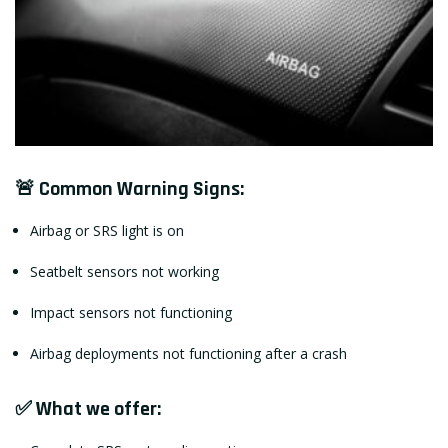
🚨 Common Warning Signs:
Airbag or SRS light is on
Seatbelt sensors not working
Impact sensors not functioning
Airbag deployments not functioning after a crash
✅ What we offer: