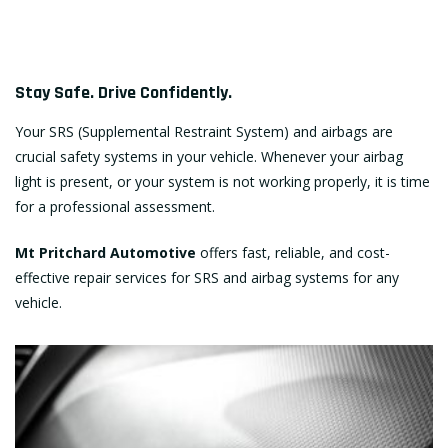
Stay Safe. Drive Confidently.
Your SRS (Supplemental Restraint System) and airbags are
crucial safety systems in your vehicle. Whenever your airbag
light is present, or your system is not working properly, it is time
for a professional assessment.
Mt Pritchard Automotive
offers fast, reliable, and cost-
effective repair services for SRS and airbag systems for any
vehicle.