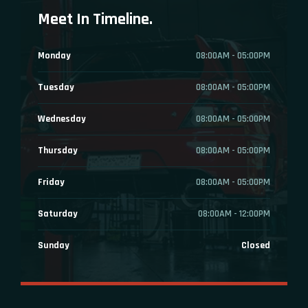
Meet In Timeline.
Monday
08:00AM - 05:00PM
Tuesday
08:00AM - 05:00PM
Wednesday
08:00AM - 05:00PM
Thursday
08:00AM - 05:00PM
Friday
08:00AM - 05:00PM
Saturday
08:00AM - 12:00PM
Sunday
Closed