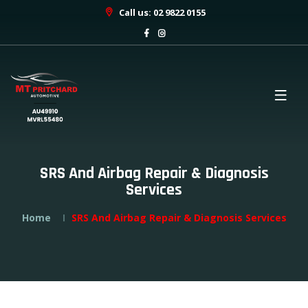
Call us: 02 9822 0155
SRS And Airbag Repair & Diagnosis
Services
Home
SRS And Airbag Repair & Diagnosis Services