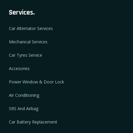
Services.
Car Alternator Services
Mechanical Services
Car Tyres Service
Accesories
Power Window & Door Lock
Air Conditioning
SRS And Airbag
Car Battery Replacement