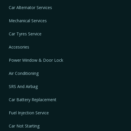
Car Alternator Services
Mechanical Services
Car Tyres Service
Accesories
Power Window & Door Lock
Air Conditioning
SRS And Airbag
Car Battery Replacement
Fuel Injection Service
Car Not Starting