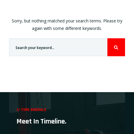
Sorry, but nothing matched your search terms. Please try
again with some different keywords.
// TIME SHEDULE
Meet In Timeline.