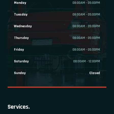
Monday
08:00AM - 05:00PM
Tuesday
08:00AM - 05:00PM
Wednesday
08:00AM - 05:00PM
Thursday
08:00AM - 05:00PM
Friday
08:00AM - 05:00PM
Saturday
08:00AM - 12:00PM
Sunday
Closed
Services.