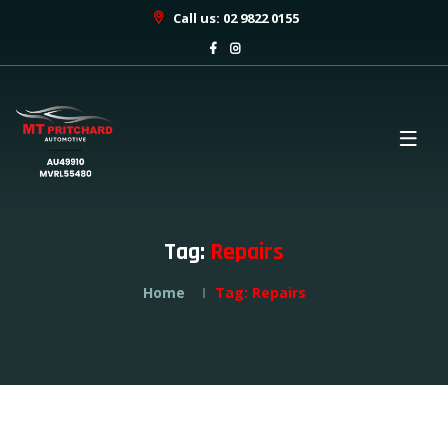
Call us: 02 9822 0155
Tag:
Repairs
Home
Tag:
Repairs