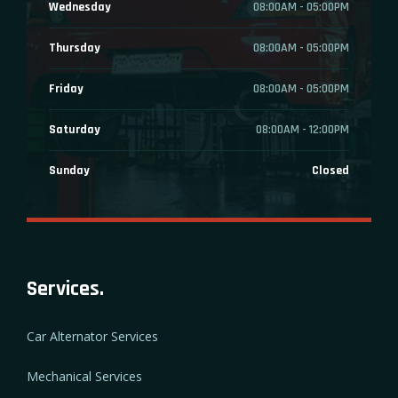
Wednesday
08:00AM - 05:00PM
Thursday
08:00AM - 05:00PM
Friday
08:00AM - 05:00PM
Saturday
08:00AM - 12:00PM
Sunday
Closed
Services.
Car Alternator Services
Mechanical Services