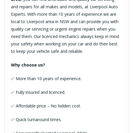
and repairs for all makes and models, at Liverpool Auto
Experts. With more than 10 years of experience we are
local to Liverpool area in NSW and can provide you with
quality car servicing or urgent engine repairs when you
need them. Our licenced mechanics always keep in mind
your safety when working on your car and do their best
to keep your vehicle safe and reliable.
Why choose us?
✅ More than 10 years of experience.
✅ Fully insured and licenced.
✅ Affordable price – No hidden cost.
✅ Quick turnaround times.