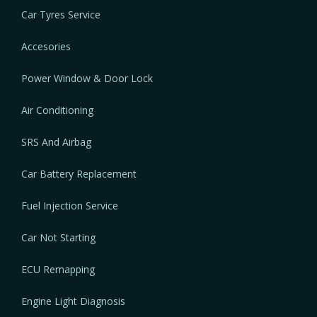
Car Tyres Service
Accesories
Power Window & Door Lock
Air Conditioning
SRS And Airbag
Car Battery Replacement
Fuel Injection Service
Car Not Starting
ECU Remapping
Engine Light Diagnosis