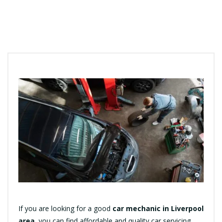
If you are looking for a good
car mechanic in Liverpool
area
, you can find affordable and quality car servicing