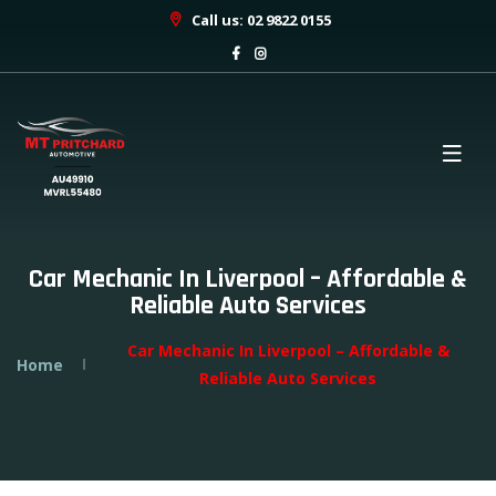
Call us: 02 9822 0155
Car Mechanic In Liverpool – Affordable &
Reliable Auto Services
Car Mechanic In Liverpool – Affordable &
Home
Reliable Auto Services