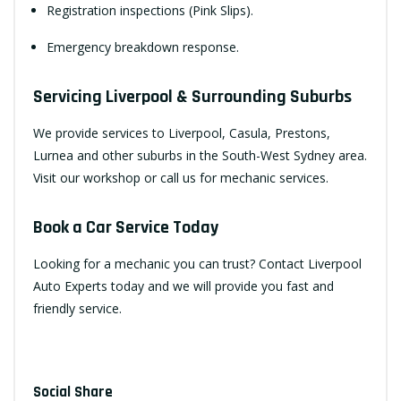
Registration inspections (Pink Slips).
Emergency breakdown response.
Servicing Liverpool & Surrounding Suburbs
We provide services to Liverpool, Casula, Prestons,
Lurnea and other suburbs in the South-West Sydney area.
Visit our workshop or call us for mechanic services.
Book a Car Service Today
Looking for a mechanic you can trust?
Contact Liverpool
Auto Experts
today and we will provide you fast and
friendly service.
Social Share