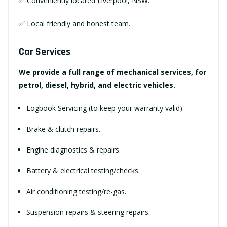
✅ Conveniently located Liverpool, NSW.
✅ Local friendly and honest team.
Car Services
We provide a full range of mechanical services, for
petrol, diesel, hybrid, and electric vehicles.
Logbook Servicing (to keep your warranty valid).
Brake & clutch repairs.
Engine diagnostics & repairs.
Battery & electrical testing/checks.
Air conditioning testing/re-gas.
Suspension repairs & steering repairs.