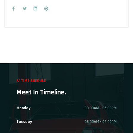
// TIME SHEDULE
Meet In Timeline.
Monday
08:00AM - 05:00PM
Tuesday
08:00AM - 05:00PM