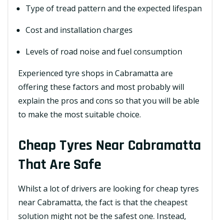
Type of tread pattern and the expected lifespan
Cost and installation charges
Levels of road noise and fuel consumption
Experienced tyre shops in Cabramatta are
offering these factors and most probably will
explain the pros and cons so that you will be able
to make the most suitable choice.
Cheap Tyres Near Cabramatta
That Are Safe
Whilst a lot of drivers are looking for cheap tyres
near Cabramatta, the fact is that the cheapest
solution might not be the safest one. Instead,