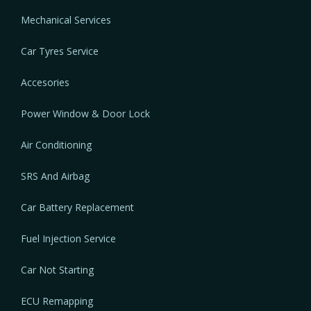
Mechanical Services
Car Tyres Service
Accesories
Power Window & Door Lock
Air Conditioning
SRS And Airbag
Car Battery Replacement
Fuel Injection Service
Car Not Starting
ECU Remapping