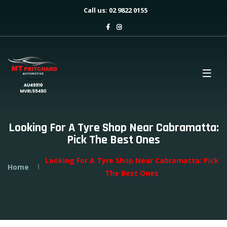
Call us: 02 9822 0155
Looking For A Tyre Shop Near Cabramatta:
Pick The Best Ones
Looking For A Tyre Shop Near Cabramatta: Pick
Home
The Best Ones