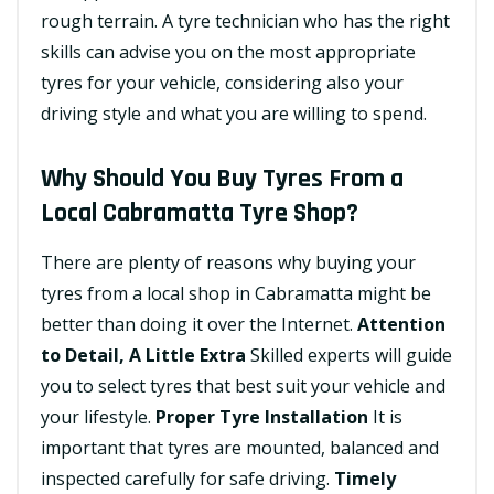
rough terrain. A tyre technician who has the right
skills can advise you on the most appropriate
tyres for your vehicle, considering also your
driving style and what you are willing to spend.
Why Should You Buy Tyres From a
Local Cabramatta Tyre Shop?
There are plenty of reasons why buying your
tyres from a local shop in Cabramatta might be
better than doing it over the Internet.
Attention
to Detail, A Little Extra
Skilled experts will guide
you to select tyres that best suit your vehicle and
your lifestyle.
Proper Tyre Installation
It is
important that tyres are mounted, balanced and
inspected carefully for safe driving.
Timely