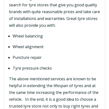
search for tyre stores that give you good quality
brands with quite reasonable prices and take care
of installations and warranties. Great tyre stores
will also provide you with:
Wheel balancing
Wheel alignment
Puncture repair
Tyre pressure checks
The above-mentioned services are known to be
helpful in extending the lifespan of tyres and at
the same time increasing the performance of the
vehicle. In the end, it is a good idea to choose a
trusted tyre store not only to buy right tyres and