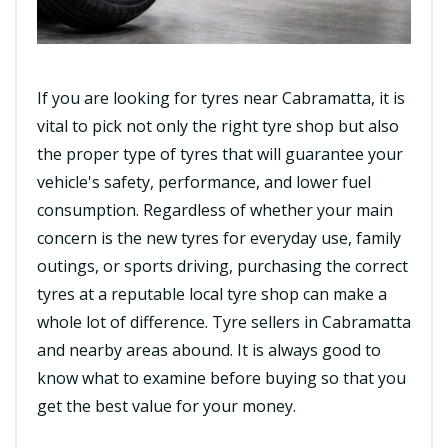
If you are looking for tyres near Cabramatta, it is
vital to pick not only the right tyre shop but also
the proper type of tyres that will guarantee your
vehicle's safety, performance, and lower fuel
consumption. Regardless of whether your main
concern is the new tyres for everyday use, family
outings, or sports driving, purchasing the correct
tyres at a reputable local tyre shop can make a
whole lot of difference. Tyre sellers in Cabramatta
and nearby areas abound. It is always good to
know what to examine before buying so that you
get the best value for your money.