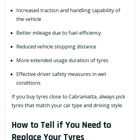
Increased traction and handling capability of
the vehicle
Better mileage due to fuel-efficiency
Reduced vehicle stopping distance
More extended usage duration of tyres
Effective driver safety measures in wet
conditions
If you buy tyres close to Cabramatta, always pick
tyres that match your car type and driving style.
How to Tell if You Need to
Replace Your Tyres