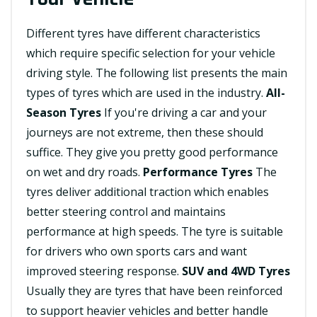
Different tyres have different characteristics
which require specific selection for your vehicle
driving style. The following list presents the main
types of tyres which are used in the industry.
All-
Season Tyres
If you're driving a car and your
journeys are not extreme, then these should
suffice. They give you pretty good performance
on wet and dry roads.
Performance Tyres
The
tyres deliver additional traction which enables
better steering control and maintains
performance at high speeds. The tyre is suitable
for drivers who own sports cars and want
improved steering response.
SUV and 4WD Tyres
Usually they are tyres that have been reinforced
to support heavier vehicles and better handle