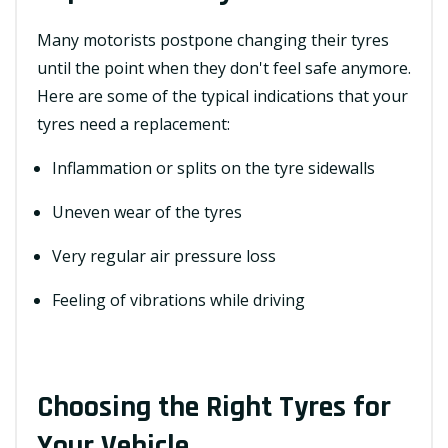
Many motorists postpone changing their tyres
until the point when they don't feel safe anymore.
Here are some of the typical indications that your
tyres need a replacement:
Inflammation or splits on the tyre sidewalls
Uneven wear of the tyres
Very regular air pressure loss
Feeling of vibrations while driving
Choosing the Right Tyres for
Your Vehicle