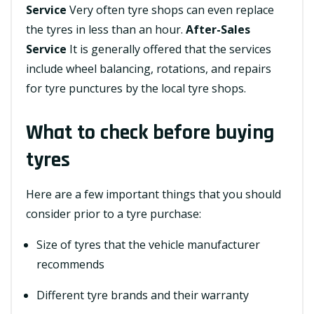
Service
Very often tyre shops can even replace
the tyres in less than an hour.
After-Sales
Service
It is generally offered that the services
include wheel balancing, rotations, and repairs
for tyre punctures by the local tyre shops.
What to check before buying
tyres
Here are a few important things that you should
consider prior to a tyre purchase:
Size of tyres that the vehicle manufacturer
recommends
Different tyre brands and their warranty