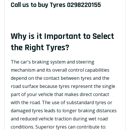
Call us to buy Tyres
0298220155
Why is it Important to Select
the Right Tyres?
The car's braking system and steering
mechanism and its overall control capabilities
depend on the contact between tyres and the
road surface because tyres represent the single
part of your vehicle that makes direct contact
with the road. The use of substandard tyres or
damaged tyres leads to longer braking distances
and reduced vehicle traction during wet road
conditions. Superior tyres can contribute to: