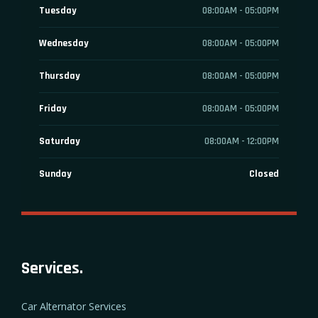
Tuesday
08:00AM - 05:00PM
Wednesday
08:00AM - 05:00PM
Thursday
08:00AM - 05:00PM
Friday
08:00AM - 05:00PM
Saturday
08:00AM - 12:00PM
Sunday
Closed
Services.
Car Alternator Services