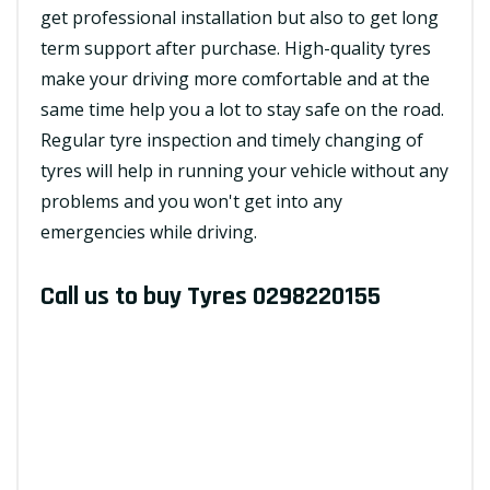
get professional installation but also to get long
term support after purchase. High-quality tyres
make your driving more comfortable and at the
same time help you a lot to stay safe on the road.
Regular tyre inspection and timely changing of
tyres will help in running your vehicle without any
problems and you won't get into any
emergencies while driving.
Call us to buy Tyres
0298220155