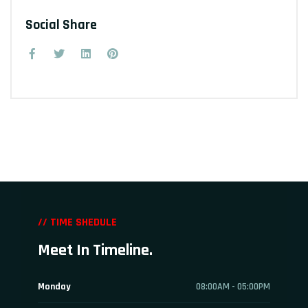
Social Share
// TIME SHEDULE
Meet In Timeline.
Monday
08:00AM - 05:00PM