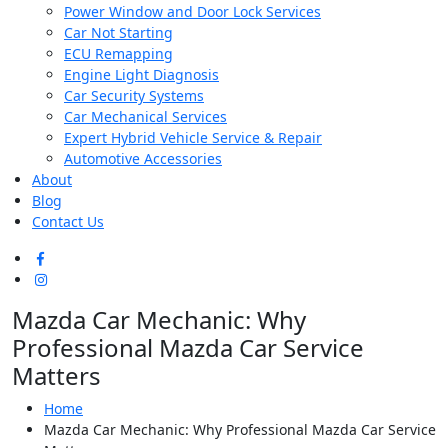
Power Window and Door Lock Services
Car Not Starting
ECU Remapping
Engine Light Diagnosis
Car Security Systems
Car Mechanical Services
Expert Hybrid Vehicle Service & Repair
Automotive Accessories
About
Blog
Contact Us
Mazda Car Mechanic: Why
Professional Mazda Car Service
Matters
Home
Mazda Car Mechanic: Why Professional Mazda Car Service