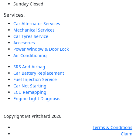
Sunday
Closed
Services.
Car Alternator Services
Mechanical Services
Car Tyres Service
Accesories
Power Window & Door Lock
Air Conditioning
SRS And Airbag
Car Battery Replacement
Fuel Injection Service
Car Not Starting
ECU Remapping
Engine Light Diagnosis
Copyright Mt Pritchard 2026
Terms & Conditions
Claim