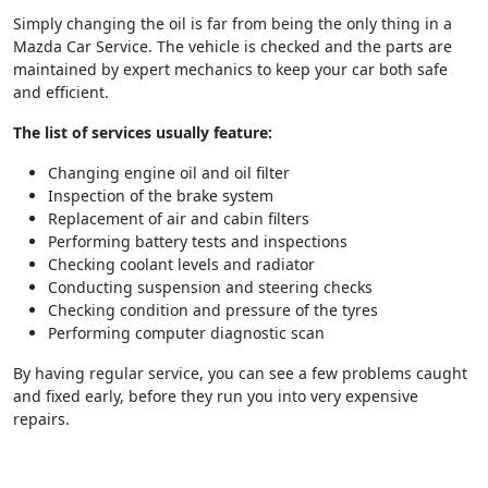
Simply changing the oil is far from being the only thing in a
Mazda Car Service. The vehicle is checked and the parts are
maintained by expert mechanics to keep your car both safe
and efficient.
The list of services usually feature:
Changing engine oil and oil filter
Inspection of the brake system
Replacement of air and cabin filters
Performing battery tests and inspections
Checking coolant levels and radiator
Conducting suspension and steering checks
Checking condition and pressure of the tyres
Performing computer diagnostic scan
By having regular service, you can see a few problems caught
and fixed early, before they run you into very expensive
repairs.