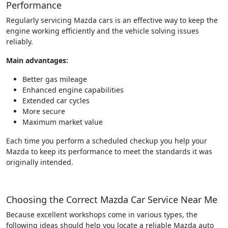
Performance
Regularly servicing Mazda cars is an effective way to keep the
engine working efficiently and the vehicle solving issues
reliably.
Main advantages:
Better gas mileage
Enhanced engine capabilities
Extended car cycles
More secure
Maximum market value
Each time you perform a scheduled checkup you help your
Mazda to keep its performance to meet the standards it was
originally intended.
Choosing the Correct Mazda Car Service Near Me
Because excellent workshops come in various types, the
following ideas should help you locate a reliable Mazda auto