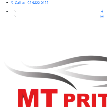
Call us: 02 9822 0155