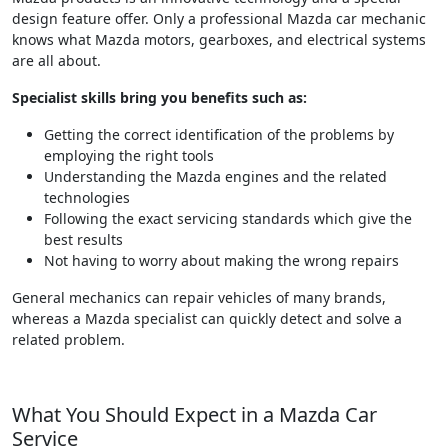
design feature offer. Only a professional Mazda car mechanic
knows what Mazda motors, gearboxes, and electrical systems
are all about.
Specialist skills bring you benefits such as:
Getting the correct identification of the problems by
employing the right tools
Understanding the Mazda engines and the related
technologies
Following the exact servicing standards which give the
best results
Not having to worry about making the wrong repairs
General mechanics can repair vehicles of many brands,
whereas a Mazda specialist can quickly detect and solve a
related problem.
What You Should Expect in a Mazda Car
Service