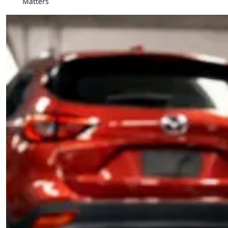
Matters