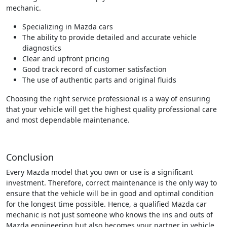
mechanic.
Specializing in Mazda cars
The ability to provide detailed and accurate vehicle
diagnostics
Clear and upfront pricing
Good track record of customer satisfaction
The use of authentic parts and original fluids
Choosing the right service professional is a way of ensuring
that your vehicle will get the highest quality professional care
and most dependable maintenance.
Conclusion
Every Mazda model that you own or use is a significant
investment. Therefore, correct maintenance is the only way to
ensure that the vehicle will be in good and optimal condition
for the longest time possible. Hence, a qualified Mazda car
mechanic is not just someone who knows the ins and outs of
Mazda engineering but also becomes your partner in vehicle