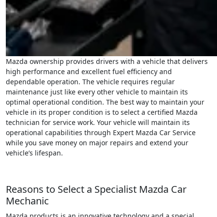
Mazda ownership provides drivers with a vehicle that delivers
high performance and excellent fuel efficiency and
dependable operation. The vehicle requires regular
maintenance just like every other vehicle to maintain its
optimal operational condition. The best way to maintain your
vehicle in its proper condition is to select a certified Mazda
technician for service work. Your vehicle will maintain its
operational capabilities through Expert Mazda Car Service
while you save money on major repairs and extend your
vehicle’s lifespan.
Reasons to Select a Specialist Mazda Car
Mechanic
Mazda products is an innovative technology and a special