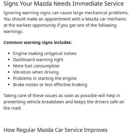
Signs Your Mazda Needs Immediate Service
Ignoring warning signs can cause large mechanical problems.
You should make an appointment with a Mazda car mechanic
at the earliest opportunity if you get one of the following
warnings.
Common warning signs includes:
Engine making untypical noises
Dashboard warning light
More fuel consumption
Vibration when driving
Problems in starting the engine
Brake noises or less effective braking
Taking care of these issues as soon as possible will help in
preventing vehicle breakdown and keeps the drivers safe on
the road.
How Regular Mazda Car Service Improves