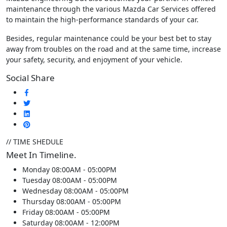
maintenance through the various Mazda Car Services offered
to maintain the high-performance standards of your car.
Besides, regular maintenance could be your best bet to stay
away from troubles on the road and at the same time, increase
your safety, security, and enjoyment of your vehicle.
Social Share
// TIME SHEDULE
Meet In Timeline.
Monday
08:00AM - 05:00PM
Tuesday
08:00AM - 05:00PM
Wednesday
08:00AM - 05:00PM
Thursday
08:00AM - 05:00PM
Friday
08:00AM - 05:00PM
Saturday
08:00AM - 12:00PM