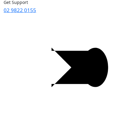
Get Support
02 9822 0155