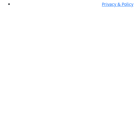
Privacy & Policy