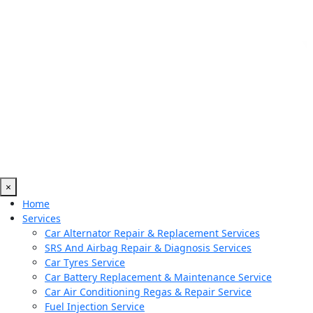
×
Home
Services
Car Alternator Repair & Replacement Services
SRS And Airbag Repair & Diagnosis Services
Car Tyres Service
Car Battery Replacement & Maintenance Service
Car Air Conditioning Regas & Repair Service
Fuel Injection Service