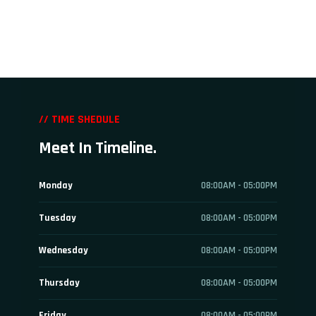
// TIME SHEDULE
Meet In Timeline.
Monday
08:00AM - 05:00PM
Tuesday
08:00AM - 05:00PM
Wednesday
08:00AM - 05:00PM
Thursday
08:00AM - 05:00PM
Friday
08:00AM - 05:00PM