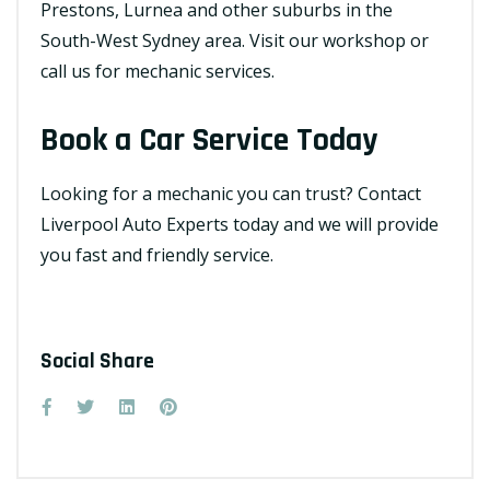
Prestons, Lurnea and other suburbs in the
South-West Sydney area. Visit our workshop or
call us for mechanic services.
Book a Car Service Today
Looking for a mechanic you can trust?
Contact
Liverpool Auto Experts
today and we will provide
you fast and friendly service.
Social Share