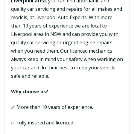
Liverpool area
, you can find affordable and
quality car servicing and repairs for all makes and
models, at Liverpool Auto Experts. With more
than 10 years of experience we are local to
Liverpool area in NSW and can provide you with
quality car servicing or urgent engine repairs
when you need them. Our licenced mechanics
always keep in mind your safety when working on
your car and do their best to keep your vehicle
safe and reliable.
Why choose us?
✅ More than 10 years of experience.
✅ Fully insured and licenced.