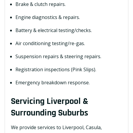
Brake & clutch repairs.
Engine diagnostics & repairs.
Battery & electrical testing/checks.
Air conditioning testing/re-gas.
Suspension repairs & steering repairs.
Registration inspections (Pink Slips).
Emergency breakdown response.
Servicing Liverpool &
Surrounding Suburbs
We provide services to Liverpool, Casula,