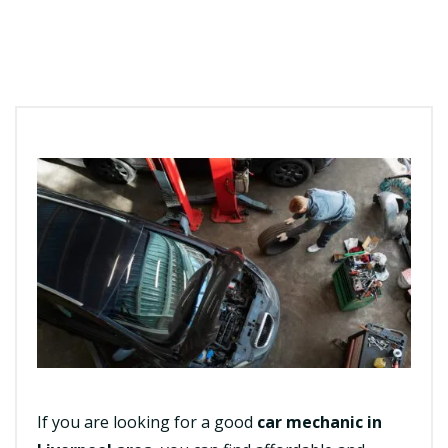
If you are looking for a good
car mechanic in