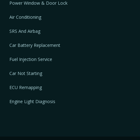
Power Window & Door Lock
Air Conditioning
SRS And Airbag
Car Battery Replacement
Fuel Injection Service
Car Not Starting
ECU Remapping
Engine Light Diagnosis