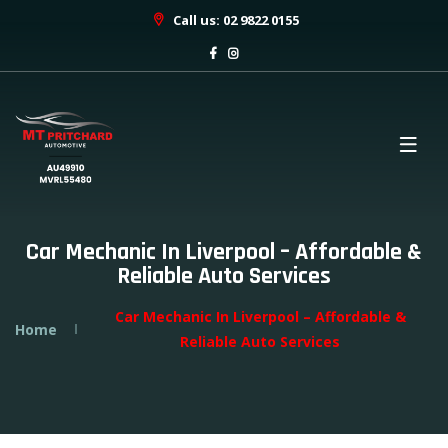
Call us: 02 9822 0155
Car Mechanic In Liverpool – Affordable &
Reliable Auto Services
Car Mechanic In Liverpool – Affordable &
Home
Reliable Auto Services