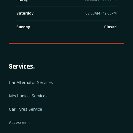
Saturday
08:00AM - 12:00PM
Sunday
Closed
Services.
Car Alternator Services
Mechanical Services
Car Tyres Service
Accesories