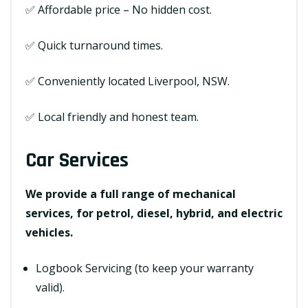
✅ Affordable price – No hidden cost.
✅ Quick turnaround times.
✅ Conveniently located Liverpool, NSW.
✅ Local friendly and honest team.
Car Services
We provide a full range of mechanical
services, for petrol, diesel, hybrid, and electric
vehicles.
Logbook Servicing (to keep your warranty
valid).