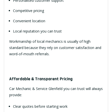
Personalised customer support
Competitive pricing
Convenient location
Local reputation you can trust
Workmanship of local mechanics is usually of high
standard because they rely on customer satisfaction and
word-of-mouth referrals.
Affordable & Transparent Pricing
Car Mechanic & Service Glenfield you can trust will always
provide:
Clear quotes before starting work