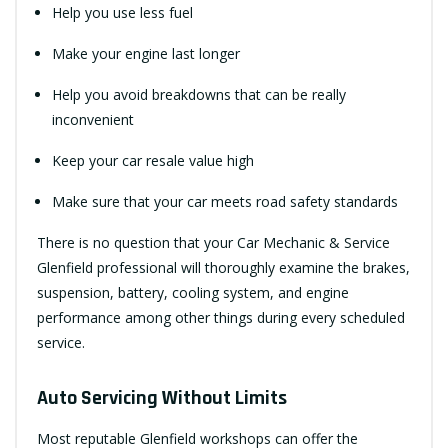
Help you use less fuel
Make your engine last longer
Help you avoid breakdowns that can be really
inconvenient
Keep your car resale value high
Make sure that your car meets road safety standards
There is no question that your Car Mechanic & Service
Glenfield professional will thoroughly examine the brakes,
suspension, battery, cooling system, and engine
performance among other things during every scheduled
service.
Auto Servicing Without Limits
Most reputable Glenfield workshops can offer the