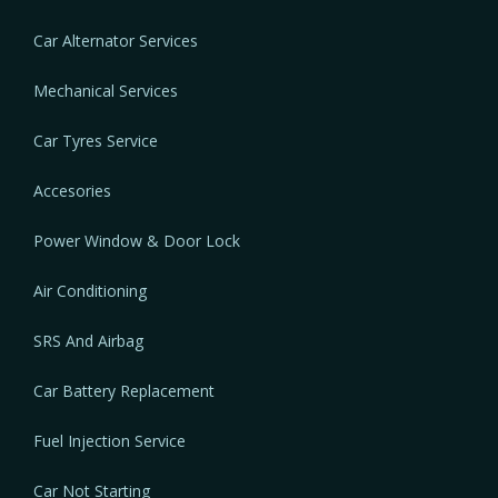
Car Alternator Services
Mechanical Services
Car Tyres Service
Accesories
Power Window & Door Lock
Air Conditioning
SRS And Airbag
Car Battery Replacement
Fuel Injection Service
Car Not Starting