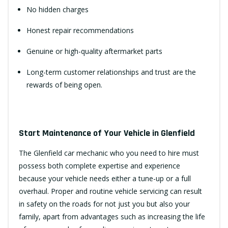
No hidden charges
Honest repair recommendations
Genuine or high-quality aftermarket parts
Long-term customer relationships and trust are the
rewards of being open.
Start Maintenance of Your Vehicle in Glenfield
The Glenfield car mechanic who you need to hire must
possess both complete expertise and experience
because your vehicle needs either a tune-up or a full
overhaul. Proper and routine vehicle servicing can result
in safety on the roads for not just you but also your
family, apart from advantages such as increasing the life