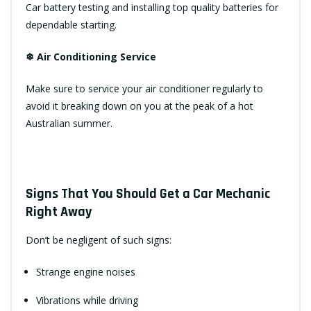
Car battery testing and installing top quality batteries for
dependable starting.
❄ Air Conditioning Service
Make sure to service your air conditioner regularly to
avoid it breaking down on you at the peak of a hot
Australian summer.
Signs That You Should Get a Car Mechanic
Right Away
Don’t be negligent of such signs:
Strange engine noises
Vibrations while driving