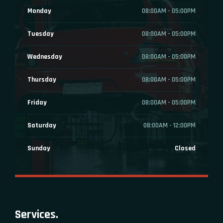
Monday
08:00AM - 05:00PM
Tuesday
08:00AM - 05:00PM
Wednesday
08:00AM - 05:00PM
Thursday
08:00AM - 05:00PM
Friday
08:00AM - 05:00PM
Saturday
08:00AM - 12:00PM
Sunday
Closed
Services.