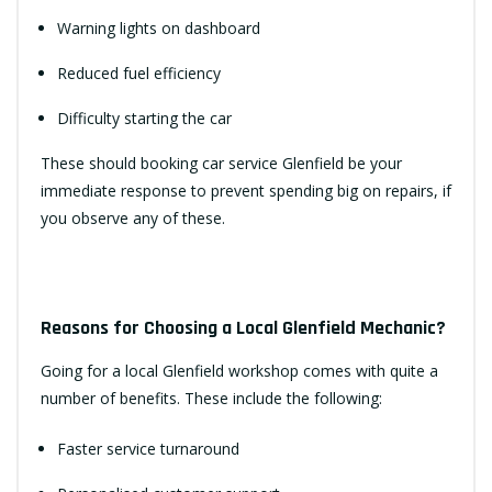
Warning lights on dashboard
Reduced fuel efficiency
Difficulty starting the car
These should booking car service Glenfield be your
immediate response to prevent spending big on repairs, if
you observe any of these.
Reasons for Choosing a Local Glenfield Mechanic?
Going for a local Glenfield workshop comes with quite a
number of benefits. These include the following:
Faster service turnaround