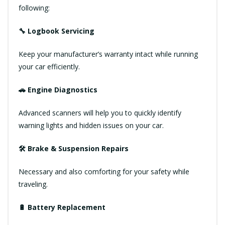
following:
🔧 Logbook Servicing
Keep your manufacturer’s warranty intact while running
your car efficiently.
🚗 Engine Diagnostics
Advanced scanners will help you to quickly identify
warning lights and hidden issues on your car.
🛠 Brake & Suspension Repairs
Necessary and also comforting for your safety while
traveling.
🔋 Battery Replacement