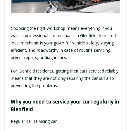
Choosing the right workshop means everything if you
want a professional car mechanic in Glenfield. A trusted
local mechanic is your go-to for vehicle safety, staying
efficient, and roadworthy in case of routine servicing,
urgent repairs, or diagnostics.
For Glenfield residents, getting their cars serviced reliably
means that they are not only repairing the car but also
preventing the problems.
Why you need to service your car regularly in
Glenfield
Regular car servicing can: