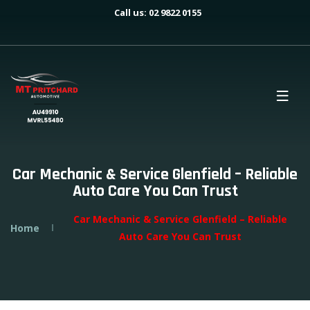
Call us: 02 9822 0155
Car Mechanic & Service Glenfield – Reliable
Auto Care You Can Trust
Car Mechanic & Service Glenfield – Reliable
Home
Auto Care You Can Trust