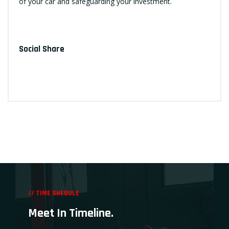
of your car and safeguarding your investment.
Social Share
// TIME SHEDULE
Meet In Timeline.