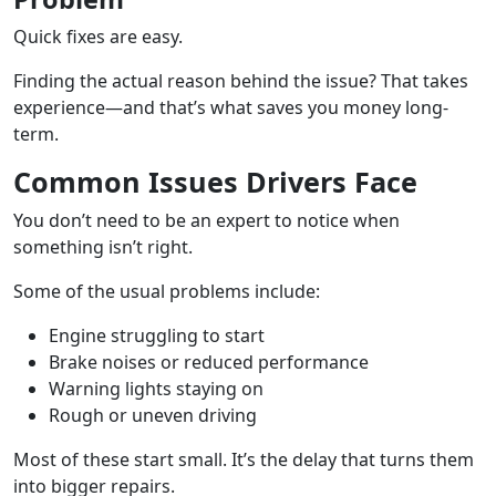
Quick fixes are easy.
Finding the actual reason behind the issue? That takes
experience—and that’s what saves you money long-
term.
Common Issues Drivers Face
You don’t need to be an expert to notice when
something isn’t right.
Some of the usual problems include:
Engine struggling to start
Brake noises or reduced performance
Warning lights staying on
Rough or uneven driving
Most of these start small. It’s the delay that turns them
into bigger repairs.