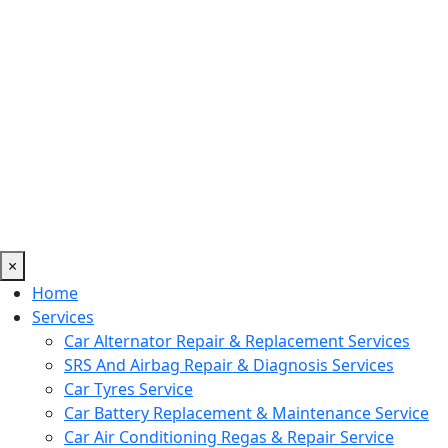
×
Home
Services
Car Alternator Repair & Replacement Services
SRS And Airbag Repair & Diagnosis Services
Car Tyres Service
Car Battery Replacement & Maintenance Service
Car Air Conditioning Regas & Repair Service