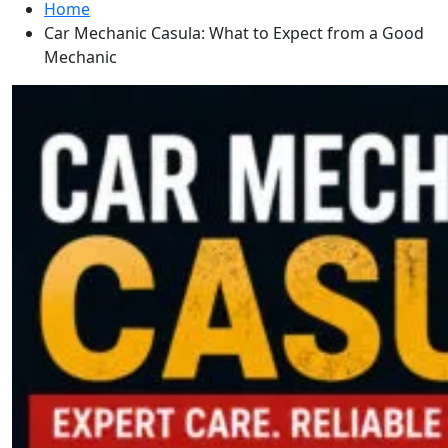
Home
Car Mechanic Casula: What to Expect from a Good
Mechanic