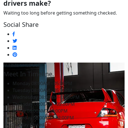
drivers make?
Waiting too long before getting something checked.
Social Share
// TIME SHEDULE
Meet In Timeline.
Monday
08:00AM - 05:00PM
Tuesday
08:00AM - 05:00PM
Wednesday
08:00AM - 05:00PM
Thursday
08:00AM - 05:00PM
Friday
08:00AM - 05:00PM
Saturday
08:00AM - 12:00PM
Sunday
Closed