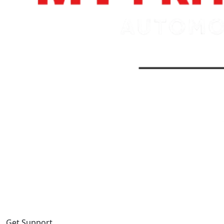
Get Support