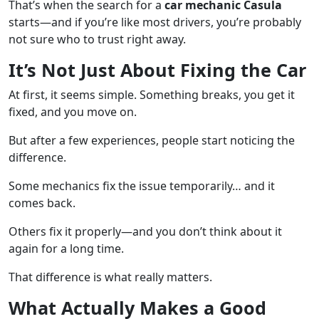
That’s when the search for a
car mechanic Casula
starts—and if you’re like most drivers, you’re probably
not sure who to trust right away.
It’s Not Just About Fixing the Car
At first, it seems simple. Something breaks, you get it
fixed, and you move on.
But after a few experiences, people start noticing the
difference.
Some mechanics fix the issue temporarily… and it
comes back.
Others fix it properly—and you don’t think about it
again for a long time.
That difference is what really matters.
What Actually Makes a Good