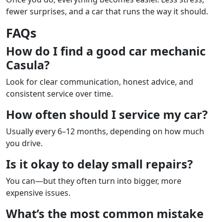
fewer surprises, and a car that runs the way it should.
FAQs
How do I find a good car mechanic
Casula?
Look for clear communication, honest advice, and
consistent service over time.
How often should I service my car?
Usually every 6–12 months, depending on how much
you drive.
Is it okay to delay small repairs?
You can—but they often turn into bigger, more
expensive issues.
What’s the most common mistake