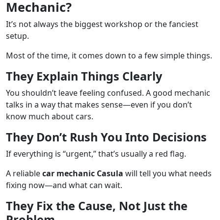
Mechanic?
It’s not always the biggest workshop or the fanciest
setup.
Most of the time, it comes down to a few simple things.
They Explain Things Clearly
You shouldn’t leave feeling confused. A good mechanic
talks in a way that makes sense—even if you don’t
know much about cars.
They Don’t Rush You Into Decisions
If everything is “urgent,” that’s usually a red flag.
A reliable
car mechanic Casula
will tell you what needs
fixing now—and what can wait.
They Fix the Cause, Not Just the
Problem