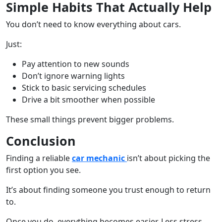
Simple Habits That Actually Help
You don’t need to know everything about cars.
Just:
Pay attention to new sounds
Don’t ignore warning lights
Stick to basic servicing schedules
Drive a bit smoother when possible
These small things prevent bigger problems.
Conclusion
Finding a reliable
car mechanic
isn’t about picking the
first option you see.
It’s about finding someone you trust enough to return
to.
Once you do, everything becomes easier. Less stress,