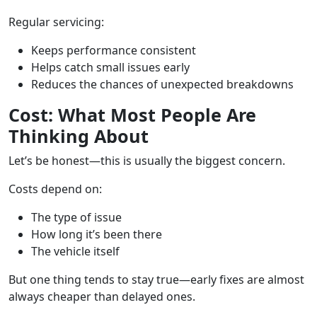
Regular servicing:
Keeps performance consistent
Helps catch small issues early
Reduces the chances of unexpected breakdowns
Cost: What Most People Are
Thinking About
Let’s be honest—this is usually the biggest concern.
Costs depend on:
The type of issue
How long it’s been there
The vehicle itself
But one thing tends to stay true—early fixes are almost
always cheaper than delayed ones.