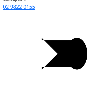
02 9822 0155