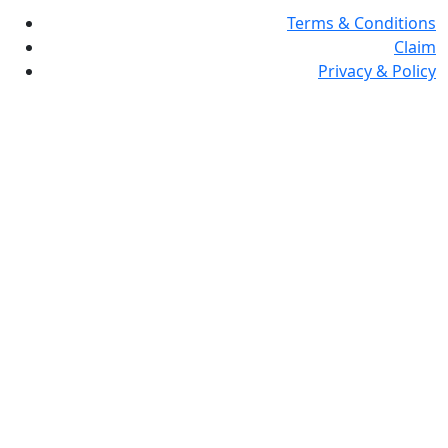
Terms & Conditions
Claim
Privacy & Policy