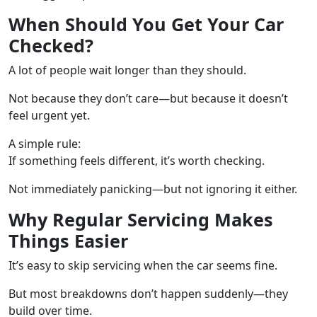
When Should You Get Your Car
Checked?
A lot of people wait longer than they should.
Not because they don’t care—but because it doesn’t
feel urgent yet.
A simple rule:
If something feels different, it’s worth checking.
Not immediately panicking—but not ignoring it either.
Why Regular Servicing Makes
Things Easier
It’s easy to skip servicing when the car seems fine.
But most breakdowns don’t happen suddenly—they
build over time.