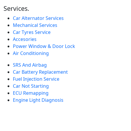
Services.
Car Alternator Services
Mechanical Services
Car Tyres Service
Accesories
Power Window & Door Lock
Air Conditioning
SRS And Airbag
Car Battery Replacement
Fuel Injection Service
Car Not Starting
ECU Remapping
Engine Light Diagnosis