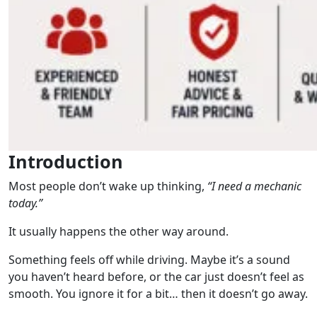
Introduction
Most people don’t wake up thinking,
“I need a mechanic
today.”
It usually happens the other way around.
Something feels off while driving. Maybe it’s a sound
you haven’t heard before, or the car just doesn’t feel as
smooth. You ignore it for a bit… then it doesn’t go away.