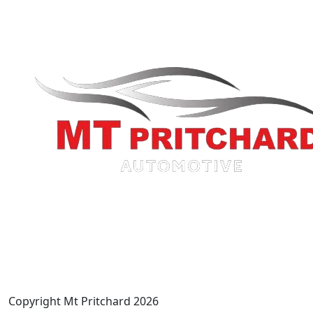
Copyright Mt Pritchard 2026