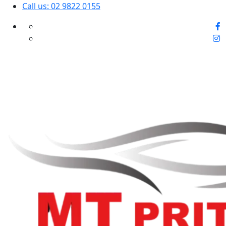
Call us: 02 9822 0155