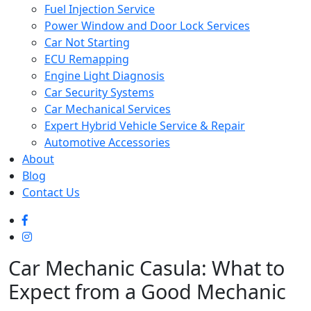
Fuel Injection Service
Power Window and Door Lock Services
Car Not Starting
ECU Remapping
Engine Light Diagnosis
Car Security Systems
Car Mechanical Services
Expert Hybrid Vehicle Service & Repair
Automotive Accessories
About
Blog
Contact Us
Car Mechanic Casula: What to
Expect from a Good Mechanic